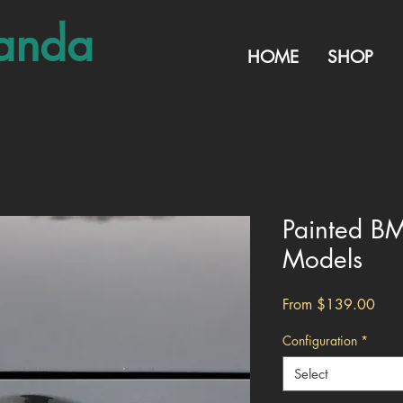
anda
HOME
SHOP
Painted B
Models
Sale
From
$139.00
Pric
Configuration
*
Select