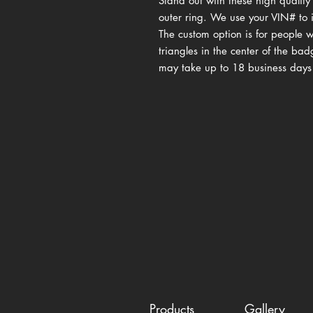
Stand out with these high qualit
outer ring. We use your VIN# to i
The custom option is for people 
triangles in the center of the ba
may take up to 18 business days
Products
Gallery