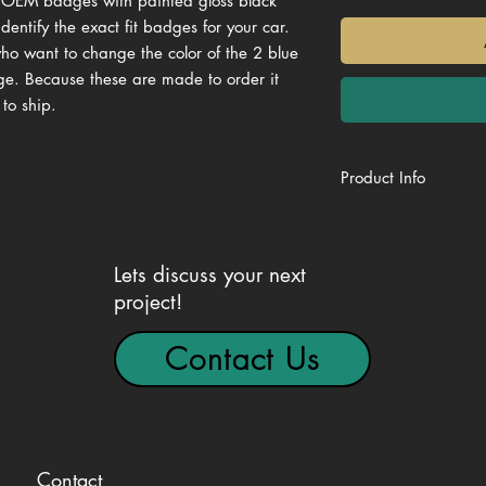
y OEM badges with painted gloss black
dentify the exact fit badges for your car.
who want to change the color of the 2 blue
dge. Because these are made to order it
 to ship.
Product Info
Genuine OEM BM
VIN Matched for ex
Gloss Black
Lets discuss your next
Ready to install
project!
High Quality 2K UV
Contact Us
Contact