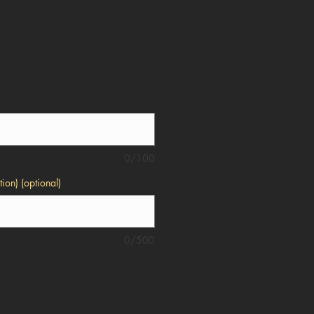
0/100
ion) (optional)
0/500