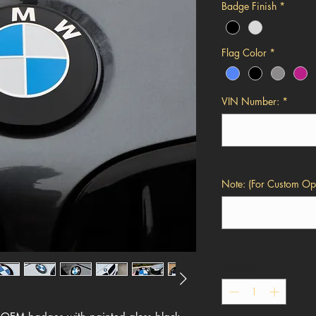
Badge Finish
*
Flag Color
*
VIN Number:
*
Note: (For Custom Opt
Quantity
*