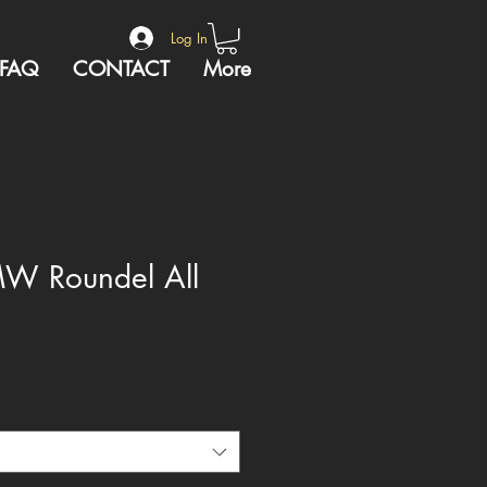
Log In
FAQ
CONTACT
More
MW Roundel All
e