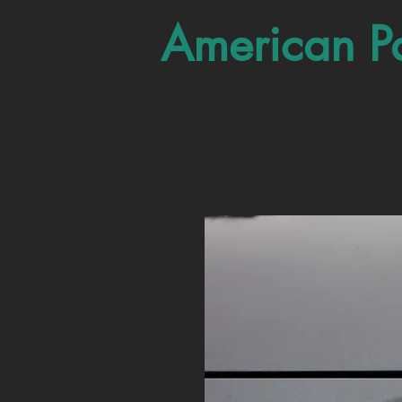
American P